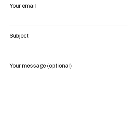
Your email
Subject
Your message (optional)