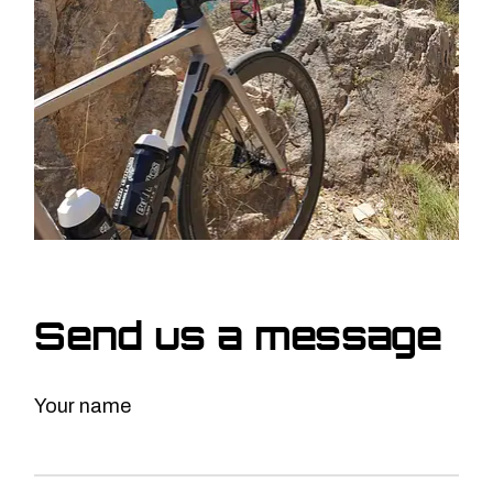
Send us a message
Your name