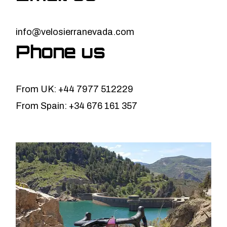
info@velosierranevada.com
Phone us
From UK: +44 7977 512229
From Spain: +34 676 161 357