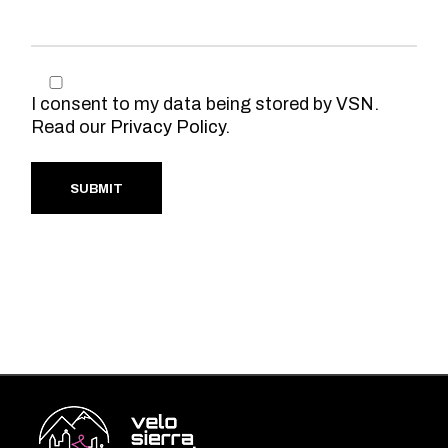
I consent to my data being stored by VSN.
Read our
Privacy Policy
.
SUBMIT