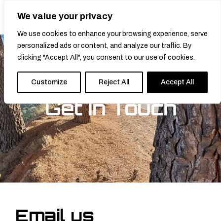
We value your privacy
0
We use cookies to enhance your browsing experience, serve
personalized ads or content, and analyze our traffic. By
clicking "Accept All", you consent to our use of cookies.
Customize
Reject All
Accept All
Get In Touch
Email us